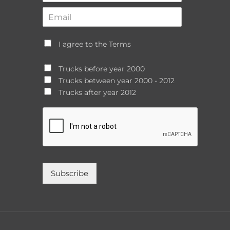
I agree to the Terms
Trucks before year 2000
Trucks between year 2000 - 2012
Trucks after year 2012
Subscribe