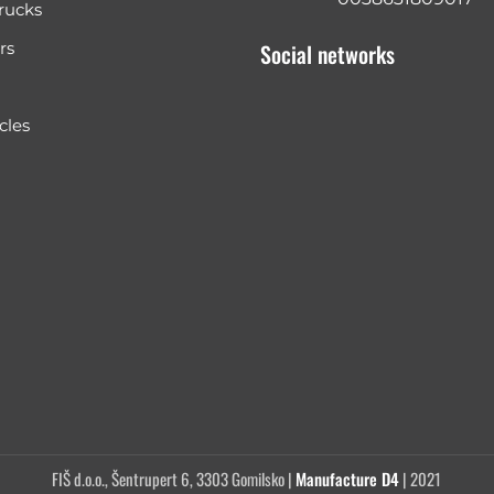
rucks
rs
Social networks
cles
FIŠ d.o.o., Šentrupert 6, 3303 Gomilsko |
Manufacture D4
| 2021