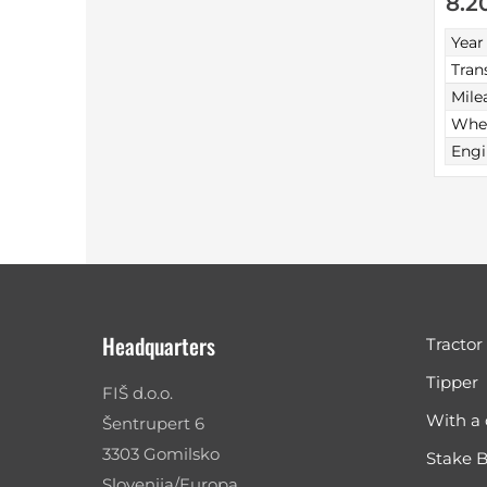
8.2
Year
Tran
Mile
Whee
Engi
Headquarters
Tractor
Tipper
FIŠ d.o.o.
With a 
Šentrupert 6
3303 Gomilsko
Stake 
Slovenija/Europa