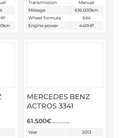
ual
Transmission
Manual
4
Mileage
616.000km
HP
Wheel formula
6X4
00km
Engine power
440HP
Z
MERCEDES BENZ
ACTROS 3341
61.500
€
(Without taxes)
Year
2013