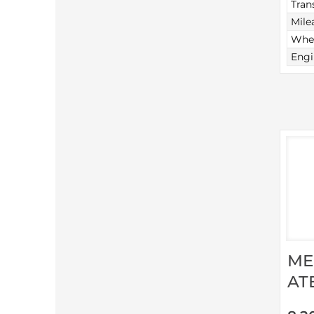
Tran
Mile
Whee
Engi
ME
AT