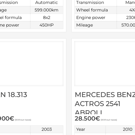
smission
Automatic
Transmission
Man
age
599.000km
Wheel formula
4X
l formula
8x2
Engine power
230
ne power
450HP
Mileage
570.0
N 18.313
MERCEDES BEN
ACTROS 2541
ABROLL
900
€
28.500
€
(Without taxes)
(Without taxes)
2003
Year
2010