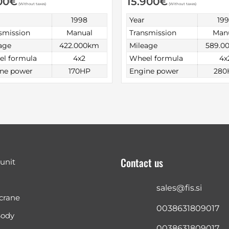
00
€
15.900
€
(Without taxes)
(Without taxes)
1998
Year
19
smission
Manual
Transmission
Man
age
422.000km
Mileage
589.0
l formula
4x2
Wheel formula
4x
ne power
170HP
Engine power
280
Contact us
 unit
sales@fis.si
crane
0038631809017
Body
0038631809017