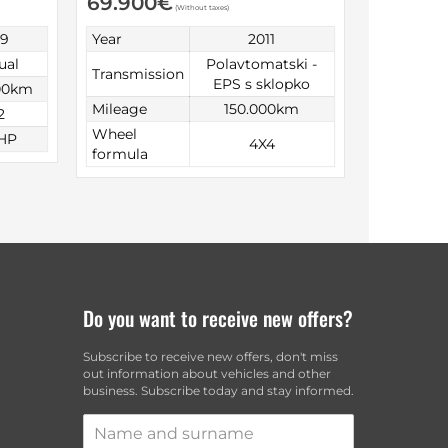
69.900
€
(Without taxes)
99
Year
2011
ual
Polavtomatski -
Transmission
EPS s sklopko
00km
Mileage
150.000km
2
Wheel
HP
4X4
formula
Do you want to receive new offers?
Subscribe to receive new offers, don't miss
out information about vehicles and other
business. Subscribe today and stay informed.