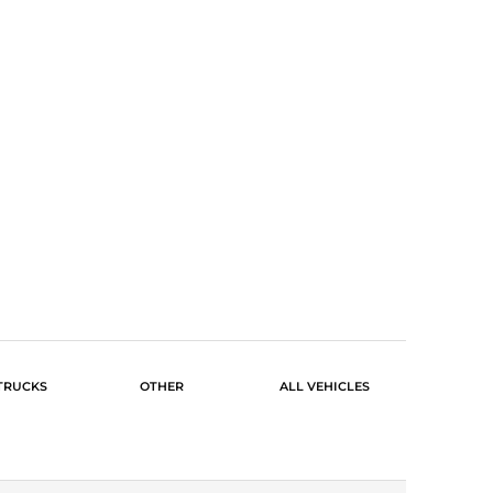
TRUCKS
OTHER
ALL VEHICLES