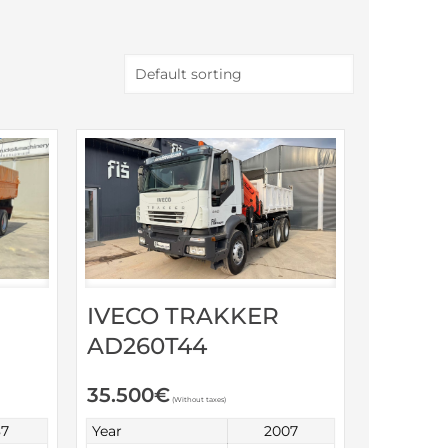
IVECO TRAKKER
AD260T44
35.500
€
(Without taxes)
87
Year
2007