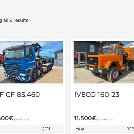
 all 9 results
F CF 85.460
IVECO 160-23
500
€
11.500
€
(Without taxes)
(Without taxes)
2011
Year
19