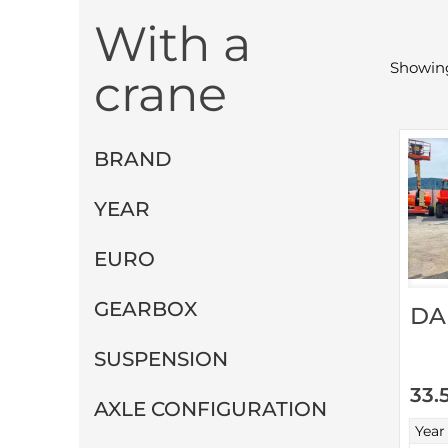
With a
Showing
crane
BRAND
YEAR
EURO
GEARBOX
DA
SUSPENSION
33.
AXLE CONFIGURATION
Year