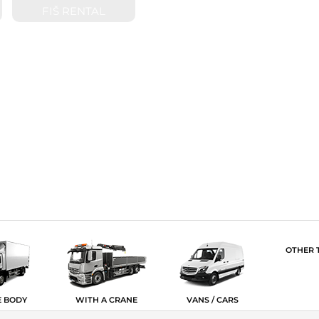
FIŠ RENTAL
OTHER 
E BODY
WITH A CRANE
VANS / CARS