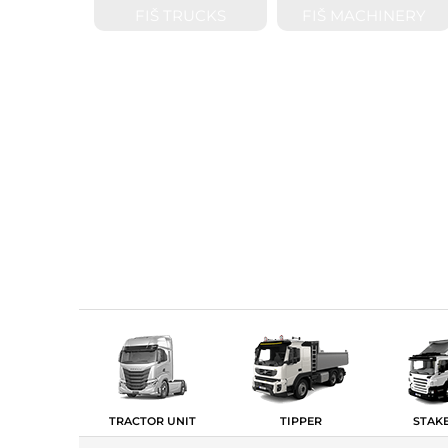
FIŠ TRUCKS
FIŠ MACHINERY
TRACTOR UNIT
TIPPER
STAK