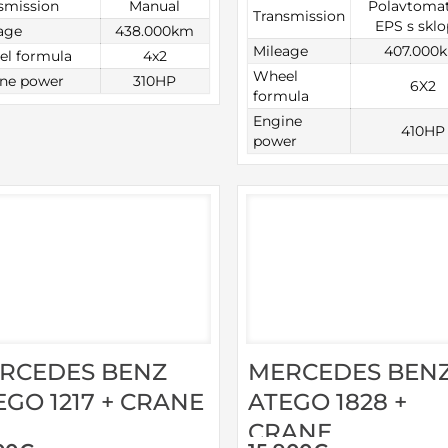
smission
Manual
Polavtomat
Transmission
EPS s skl
age
438.000km
Mileage
407.000
l formula
4x2
Wheel
ne power
310HP
6X2
formula
Engine
410HP
power
RCEDES BENZ
MERCEDES BEN
EGO 1217 + CRANE
ATEGO 1828 +
CRANE