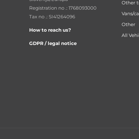
Other t
Registration no .: 1768093000
Vans/ca
Tax no .: SI41264096
Other
How to reach us?
All Vehi
GDPR / legal notice