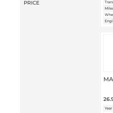
PRICE
Tran
Mile
Whee
Engi
MA
26.
Year