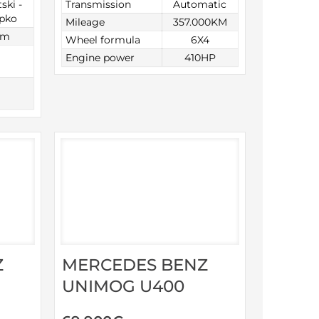
ski -
Transmission
Automatic
opko
Mileage
357.000KM
km
Wheel formula
6X4
Engine power
410HP
Z
MERCEDES BENZ
UNIMOG U400